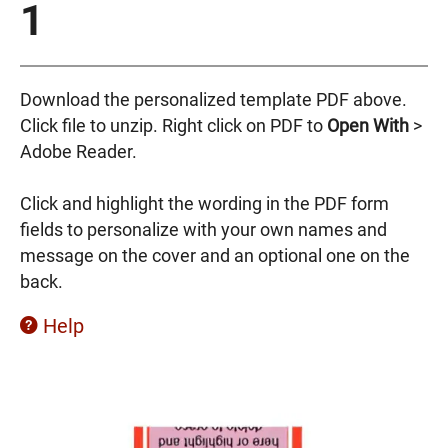
1
Download the personalized template PDF above.
Click file to unzip. Right click on PDF to
Open
With
>
Adobe Reader.
Click and highlight the wording in the PDF form
fields to personalize with your own names and
message on the cover and an optional one on the
back.
Help