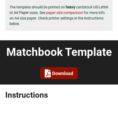
The template should be printed on
heavy
cardstock
US Letter
or A4 Paper
sizes. See
paper size comparison
for more info
on A4 size paper. Check printer settings in the instructions
below.
Matchbook Template
Download
Instructions