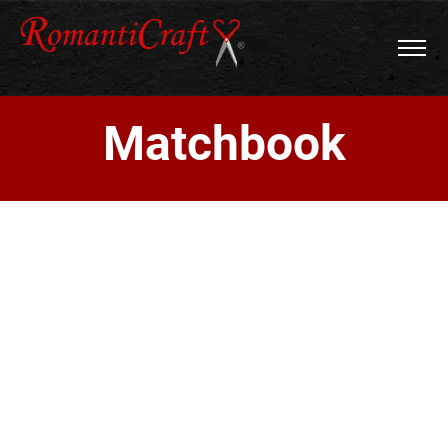
Matchbook