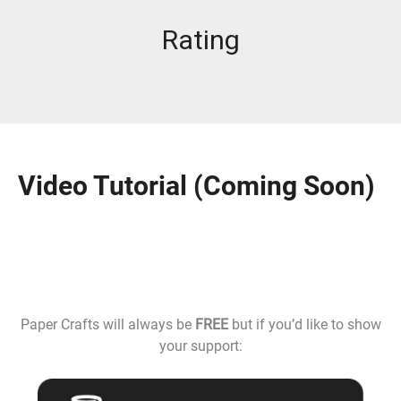
Rating
Video Tutorial (Coming Soon)
Paper Crafts will always be
FREE
but if you’d like to show
your support: