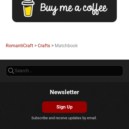
RomantiCraft
>
Crafts
>
Matchbook
Newsletter
Sign Up
Subscribe and receive updates by email.