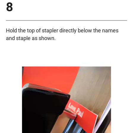
8
Hold the top of stapler directly below the names
and staple as shown.