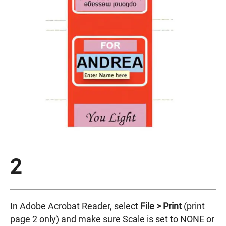
2
In Adobe Acrobat Reader, select
File >
Print
(print
page 2 only) and make sure Scale is set to NONE or