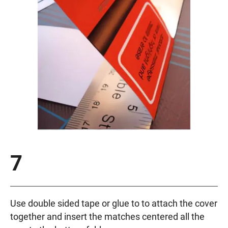
7
Use double sided tape or glue to to attach the cover
together and insert the matches centered all the