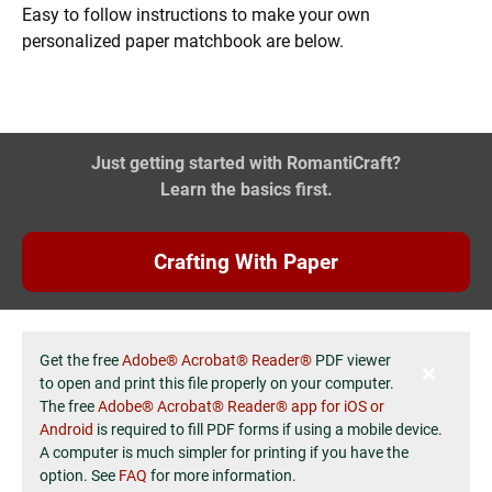
Easy to follow instructions to make your own
personalized paper matchbook are below.
Just getting started with RomantiCraft?
Learn the basics first.
Crafting With Paper
Get the free
Adobe® Acrobat® Reader®
PDF viewer
to open and print this file properly on your computer.
The free
Adobe® Acrobat® Reader® app for iOS or
Android
is required to fill PDF forms if using a mobile device.
A computer is much simpler for printing if you have the
option. See
FAQ
for more information.