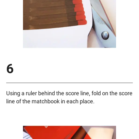
6
Using a ruler behind the score line, fold on the score
line of the matchbook in each place.