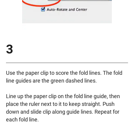
3
Use the paper clip to score the fold lines. The fold
line guides are the green dashed lines.
Line up the paper clip on the fold line guide, then
place the ruler next to it to keep straight. Push
down and slide clip along guide lines. Repeat for
each fold line.