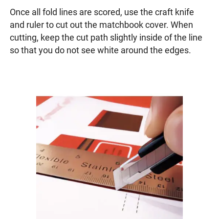
Once all fold lines are scored, use the craft knife
and ruler to cut out the matchbook cover. When
cutting, keep the cut path slightly inside of the line
so that you do not see white around the edges.