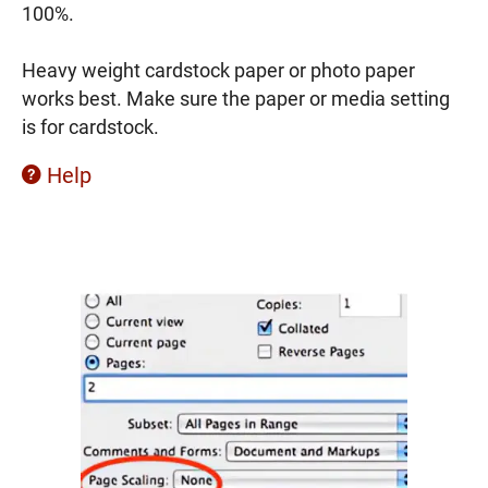
100%.
Heavy weight cardstock paper or photo paper
works best. Make sure the paper or media setting
is for cardstock.
Help