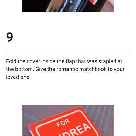
9
Fold the cover inside the flap that was stapled at
the bottom. Give the romantic matchbook to your
loved one.