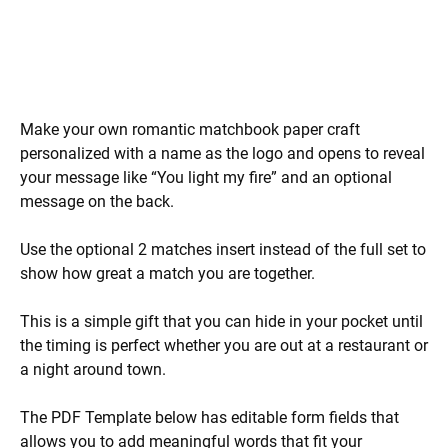
Make your own romantic matchbook paper craft
personalized with a name as the logo and opens to reveal
your message like “You light my fire” and an optional
message on the back.
Use the optional 2 matches insert instead of the full set to
show how great a match you are together.
This is a simple gift that you can hide in your pocket until
the timing is perfect whether you are out at a restaurant or
a night around town.
The PDF Template below has editable form fields that
allows you to add meaningful words that fit your