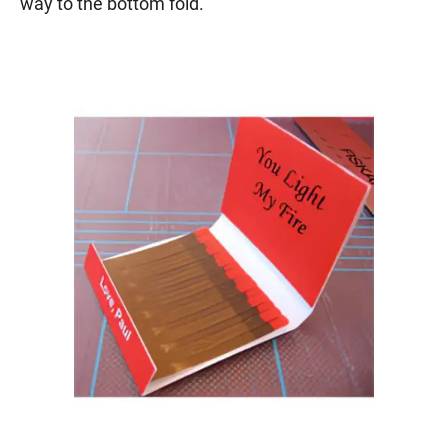
way to the bottom fold.