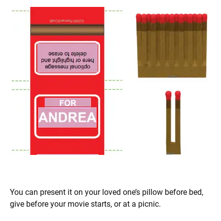
You can present it on your loved one’s pillow before bed,
give before your movie starts, or at a picnic.