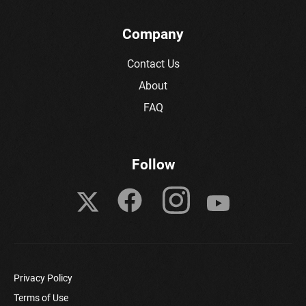
Company
Contact Us
About
FAQ
Follow
Privacy Policy
Terms of Use