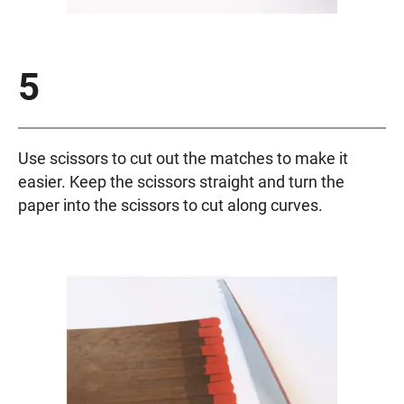
5
Use scissors to cut out the matches to make it
easier. Keep the scissors straight and turn the
paper into the scissors to cut along curves.