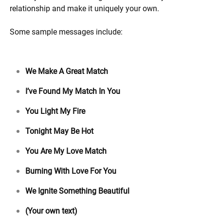
relationship and make it uniquely your own.
Some sample messages include:
We Make A Great Match
I’ve Found My Match In You
You Light My Fire
Tonight May Be Hot
You Are My Love Match
Burning With Love For You
We Ignite Something Beautiful
(Your own text)